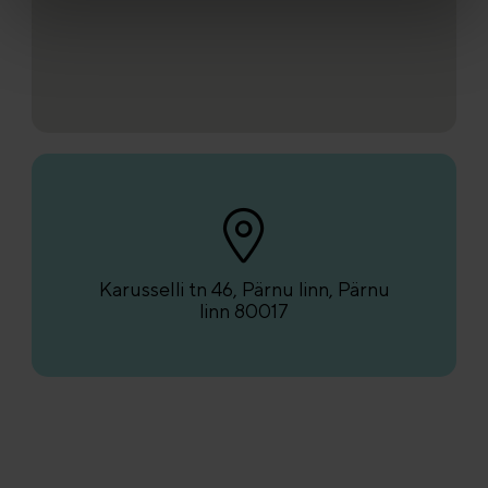
Karusselli tn 46, Pärnu linn, Pärnu
linn 80017