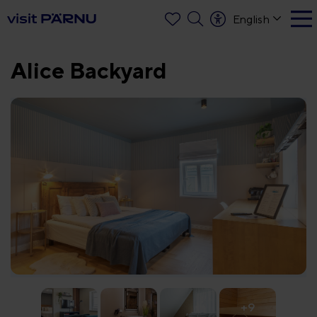
English
Alice Backyard
+9