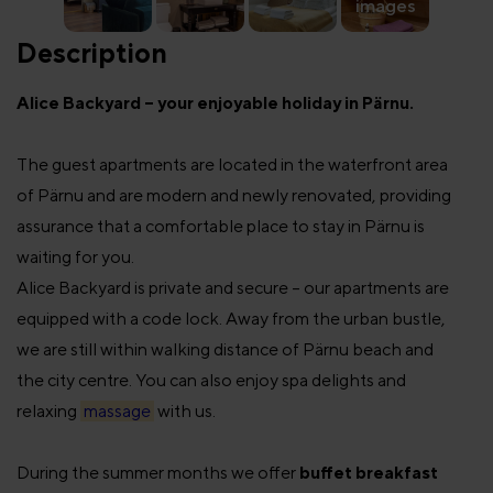
images
Description
Alice Backyard – your enjoyable holiday in Pärnu.
The guest apartments are located in the waterfront area
of Pärnu and are modern and newly renovated, providing
assurance that a comfortable place to stay in Pärnu is
waiting for you.
Alice Backyard is private and secure – our apartments are
equipped with a code lock. Away from the urban bustle,
we are still within walking distance of Pärnu beach and
the city centre. You can also enjoy spa delights and
relaxing
massage
with us.
During the summer months we offer
buffet breakfast