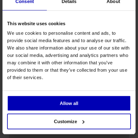
Consent
Details
About
Advance
01.09 - 31.05
bookings only
This website uses cookies
Seasonal
We use cookies to personalise content and ads, to
Advance
01.06 - 31.08
provide social media features and to analyse our traffic.
bookings only
We also share information about your use of our site with
our social media, advertising and analytics partners who
may combine it with other information that you’ve
provided to them or that they’ve collected from your use
of their services.
Allow all
Customize