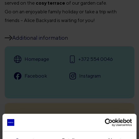
served on the
cosy terrace
of our garden cafe.
Go on an enjoyable family holiday or take a trip with
friends – Alice Backyard is waiting for you!
Additional information
Homepage
+372 554 0046
Facebook
Instagram
Opening times
Seasonal