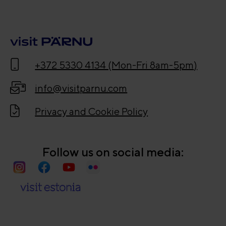
+372 5330 4134 (Mon-Fri 8am-5pm)
info@visitparnu.com
Privacy and Cookie Policy
Follow us on social media: